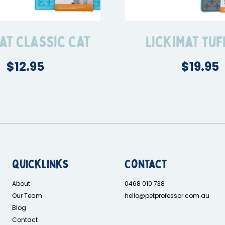
at Classic Cat
LickiMat Tuf
$12.95
$19.95
Quicklinks
Contact
About
0468 010 738
Our Team
hello@petprofessor.com.au
Blog
Contact