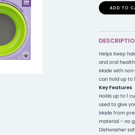
ADD TO C
DESCRIPTI
Helps Keep hair
and oral health
Made with non-
can hold up to 
Key Features
Holds up to 1 c
used to give yo
Made from pre
material – no g
Dishwasher saf