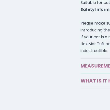
Suitable for cat
Safety Inform
Please make su
introducing the
If your cat is 
LickiMat Tuff o
indestructible.
MEASUREM
15cm x 4.6cm
WHAT IS IT 
Look after cat’
feeding time.
Holds up to 1 c