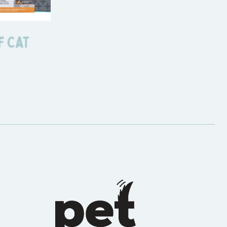
f Cat