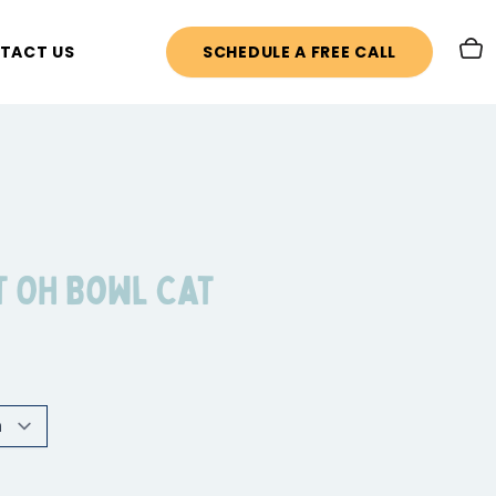
TACT US
SCHEDULE A FREE CALL
t OH Bowl Cat