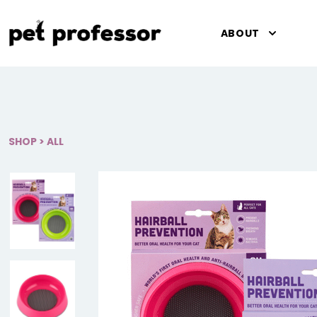
Pet Professor
ABOUT
SHOP
>
ALL