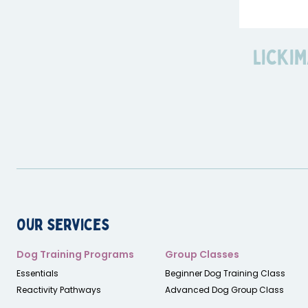
LickiM
Our services
Dog Training Programs
Group Classes
Essentials
Beginner Dog Training Class
Reactivity Pathways
Advanced Dog Group Class