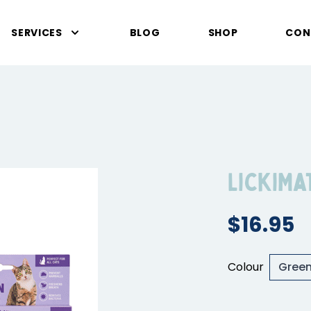
SERVICES
BLOG
SHOP
CON
LickiMa
$16.95
Colour