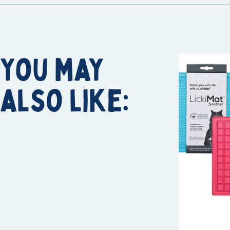
You may
also like: