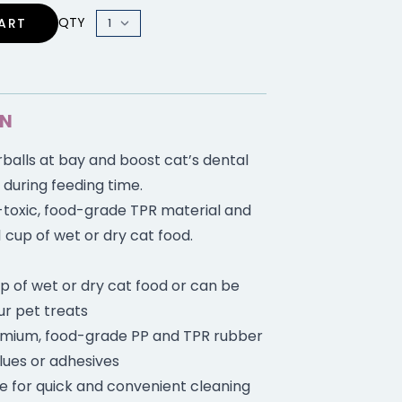
QTY
ART
ON
balls at bay and boost cat’s dental
 during feeding time.
toxic, food-grade TPR material and
1 cup of wet or dry cat food.
up of wet or dry cat food or can be
ur pet treats
mium, food-grade PP and TPR rubber
lues or adhesives
e for quick and convenient cleaning