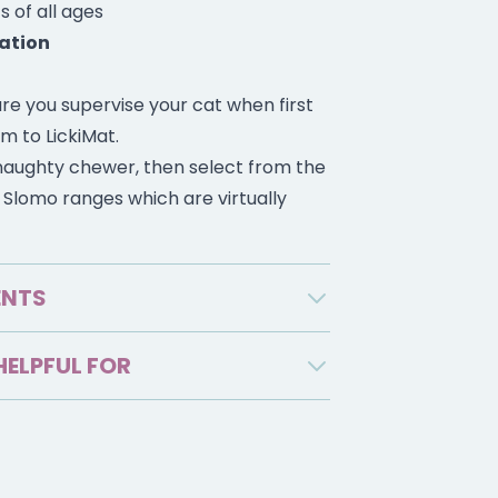
s of all ages
ation
re you supervise your cat when first
m to LickiMat.
a naughty chewer, then select from the
r Slomo ranges which are virtually
ENTS
HELPFUL FOR
s dental and oral health during
up/250mL of wet or dry cat food